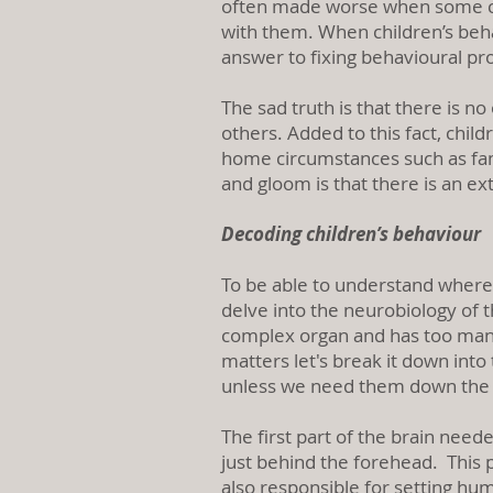
often made worse when some chil
with them. When children’s behav
answer to fixing behavioural p
The sad truth is that there is n
others. Added to this fact, chil
home circumstances such as fami
and gloom is that there is an e
Decoding children’s behaviour
To be able to understand where
delve into the neurobiology of t
complex organ and has too many 
matters let's break it down into
unless we need them down the
The first part of the brain neede
just behind the forehead. This par
also responsible for setting hum