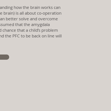
anding how the brain works can
 brain) is all about co-operation
y can better solve and overcome
e assumed that the amygdala
d chance that a child’s problem
 the PFC to be back on line will