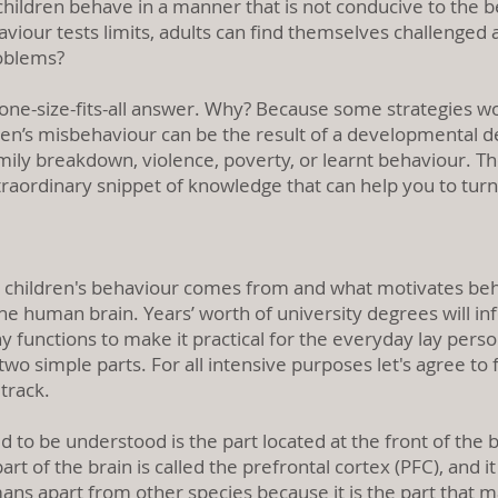
dren behave in a manner that is not conducive to the bene
iour tests limits, adults can find themselves challenged an
roblems?
o one-size-fits-all answer. Why? Because some strategies w
dren’s misbehaviour can be the result of a developmental del
ly breakdown, violence, poverty, or learnt behaviour. The
xtraordinary snippet of knowledge that can help you to tur
 children's behaviour comes from and what motivates beh
he human brain. Years’ worth of university degrees will inf
functions to make it practical for the everyday lay perso
 two simple parts. For all intensive purposes let's agree to
 track.
d to be understood is the part located at the front of the b
t of the brain is called the prefrontal cortex (PFC), and it i
ans apart from other species because it is the part that m