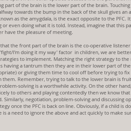
ng part of the brain is the lower part of the brain. Touchin
fway towards the bump in the back of the skull gives an a
, known as the amygdala, is the exact opposite to the PFC. 
g or even doing what it is told. Instead, imagine that this p
er have the pleasure of meeting.
hat the front part of the brain is the co-operative listener
 'fight/I’m doing it my way' factor in children, we are bett
egies to implement. Matching the right strategy to the ri
 is having a tantrum then they are in their lower part of th
priate) or giving them time to cool off before trying to f
h them. Remember, trying to talk to the lower brain is fruit
roblem-solving is a worthwhile activity. On the other hand, 
cely to others and playing contentedly then we know that t
Similarly, negotiation, problem-solving and discussing opt
egy once the PFC is back on line. Obviously, if a child is
e is a need to ignore the above and act quickly to make sur