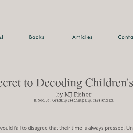
MJ
Books
Articles
Conta
cret to Decoding Children'
by MJ Fisher
B. Soc. Sc.; GradDip Teaching; Dip. Care and Ed.
would fail to disagree that their time is always pressed. 