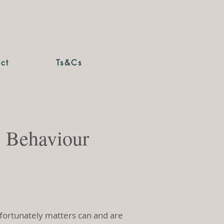
ct
Ts&Cs
s Behaviour
Unfortunately matters can and are