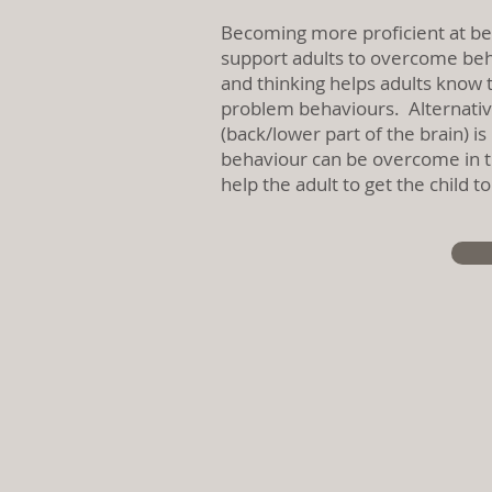
Becoming more proficient at b
support adults to overcome beha
and thinking helps adults know t
problem behaviours. Alternativel
(back/lower part of the brain) i
behaviour can be overcome in th
help the adult to get the child 