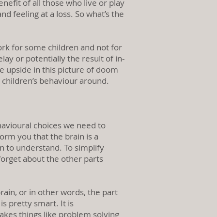
fit of all those who live or play
d feeling at a loss. So what’s the
ork for some children and not for
ay or potentially the result of in-
 upside in this picture of doom
n children’s behaviour around.
avioural choices we need to
orm you that the brain is a
n to understand. To simplify
 forget about the other parts
rain, or in other words, the part
s pretty smart. It is
akes things like problem solving