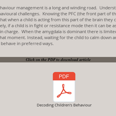
ehaviour management is a long and winding road. Underst
vioural challenges. Knowing the PFC (the front part of the
hat when a child is acting from this part of the brain the
y, if a child is in fight or resistance mode then it can b
s in charge. When the amygdala is dominant there is limite
at moment. Instead, waiting for the child to calm down and
to behave in preferred ways.
Click on the PDF to download article
Decoding Children's Behaviour