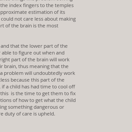
g the index fingers to the temples
pproximate estimation of its
It could not care less about making
art of the brain is the most
 and that the lower part of the
er able to figure out when and
ght part of the brain will work
eir brain, thus meaning that the
ix a problem will undoubtedly work
less because this part of the
if a child has had time to cool off
his is the time to get them to fix
ions of how to get what the child
 doing something dangerous or
e duty of care is upheld.