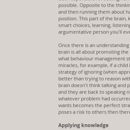
possible. Opposite to the thinki
and then running them about hal
position. This part of the brain
smart choices, learning, listenin
argumentative person you'll ev
Once there is an understanding t
brain is all about promoting the
what behaviour management strat
miracles, for example, if a child
strategy of ignoring (when appro
better than trying to reason wit
brain doesn't think talking and p
and they are back to speaking ni
whatever problem had occurred. 
wants becomes the perfect strat
poses a risk to others then ther
Applying knowledge