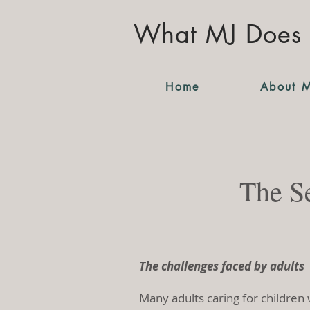
What MJ Does
Home
About 
The Se
The challenges faced by adults
Many adults caring for children 