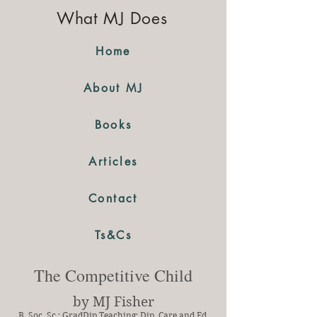
What MJ Does
Home
About MJ
Books
Articles
Contact
Ts&Cs
The Competitive Child
by MJ Fisher
B. Soc. Sc.; GradDip Teaching; Dip. Care and Ed.