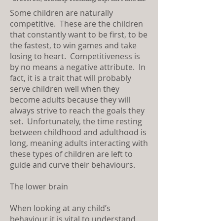
Some children are naturally
competitive. These are the children
that constantly want to be first, to be
the fastest, to win games and take
losing to heart. Competitiveness is
by no means a negative attribute. In
fact, it is a trait that will probably
serve children well when they
become adults because they will
always strive to reach the goals they
set. Unfortunately, the time resting
between childhood and adulthood is
long, meaning adults interacting with
these types of children are left to
guide and curve their behaviours.
The lower brain
When looking at any child’s
behaviour it is vital to understand