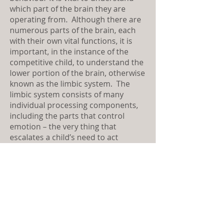
which part of the brain they are
operating from. Although there are
numerous parts of the brain, each
with their own vital functions, it is
important, in the instance of the
competitive child, to understand the
lower portion of the brain, otherwise
known as the limbic system. The
limbic system consists of many
individual processing components,
including the parts that control
emotion – the very thing that
escalates a child’s need to act
competitively. For this reason, it is
vital that adults understand the role
the limbic system plays in a child’s
quest for competitive superiority.
When the limbic system is firing on
all cylinders it becomes the ruler of